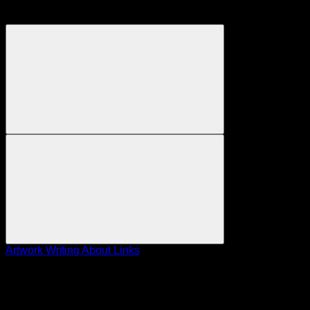
Artwork
Writing
About
Links