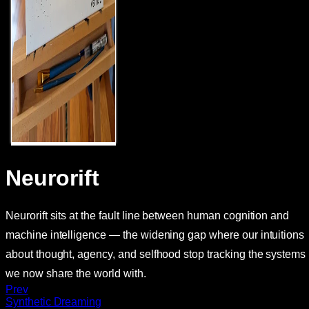
Neurorift
Neurorift sits at the fault line between human cognition and
machine intelligence — the widening gap where our intuitions
about thought, agency, and selfhood stop tracking the systems
we now share the world with.
Prev
Synthetic Dreaming