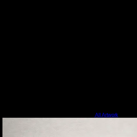
All Artwork