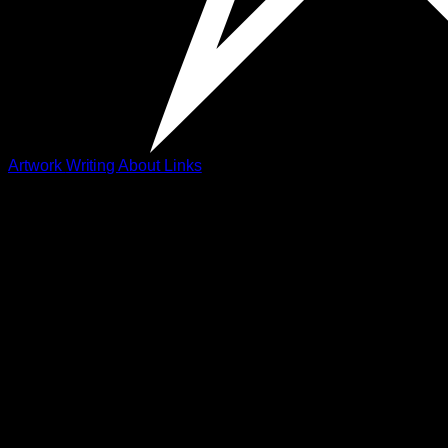
Artwork
Writing
About
Links