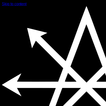
Skip to content