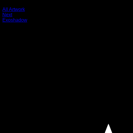
All Artwork
Next
Exoshadow